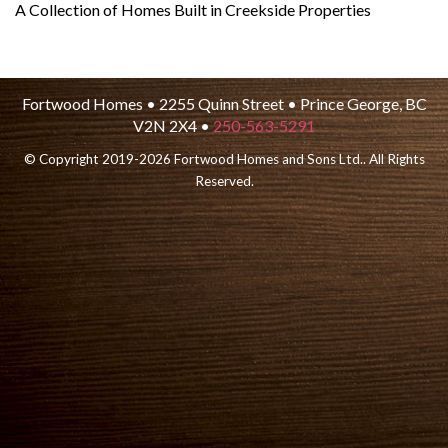
A Collection of Homes Built in Creekside Properties
Fortwood Homes • 2255 Quinn Street • Prince George, BC
V2N 2X4 •
250-563-5291
© Copyright 2019-2026 Fortwood Homes and Sons Ltd.. All Rights
Reserved.